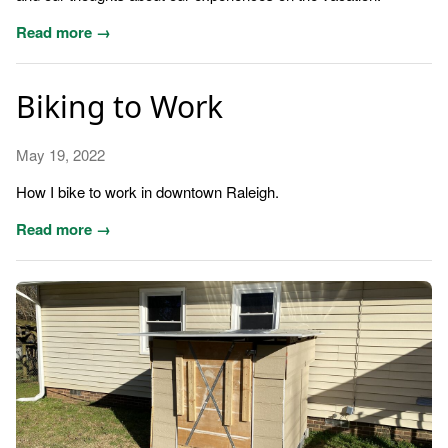
Read more →
Biking to Work
May 19, 2022
How I bike to work in downtown Raleigh.
Read more →