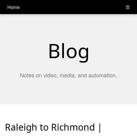
Home
☰
Blog
Notes on video, media, and automation.
Raleigh to Richmond |