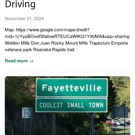
Driving
November 21, 2024
Map: https://www.google.com/maps/d/edit?
mid=1cYypBOvef30afxwRTEUCaWIKQ1YXoMA&usp=sharing
Weldon Mills Don Juan Rocky Mount Mills Trapezium Emporia
veterans park Roanoke Rapids trail
Read more →