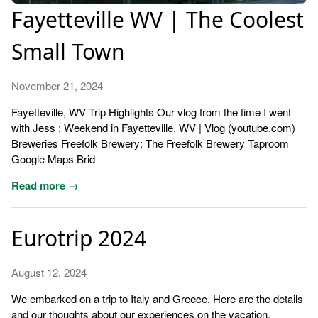
Fayetteville WV | The Coolest
Small Town
November 21, 2024
Fayetteville, WV Trip Highlights Our vlog from the time I went
with Jess : Weekend in Fayetteville, WV | Vlog (youtube.com)
Breweries Freefolk Brewery: The Freefolk Brewery Taproom
Google Maps Brid
Read more →
Eurotrip 2024
August 12, 2024
We embarked on a trip to Italy and Greece. Here are the details
and our thoughts about our experiences on the vacation.