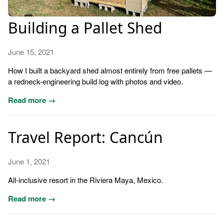
Building a Pallet Shed
June 15, 2021
How I built a backyard shed almost entirely from free pallets —
a redneck-engineering build log with photos and video.
Read more →
Travel Report: Cancún
June 1, 2021
All-inclusive resort in the Riviera Maya, Mexico.
Read more →