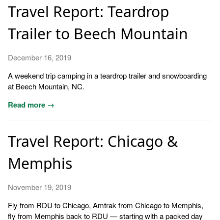
Travel Report: Teardrop
Trailer to Beech Mountain
December 16, 2019
A weekend trip camping in a teardrop trailer and snowboarding
at Beech Mountain, NC.
Read more →
Travel Report: Chicago &
Memphis
November 19, 2019
Fly from RDU to Chicago, Amtrak from Chicago to Memphis,
fly from Memphis back to RDU — starting with a packed day